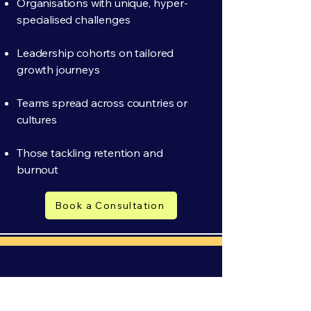
Organisations with unique, hyper-
specialised challenges
Leadership cohorts on tailored
growth journeys
Teams spread across countries or
cultures
Those tackling retention and
burnout
Book a Consultation