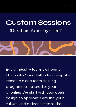
Custom Sessions
(Duration: Varies by Client)
Every industry team is different.
That’s why SongShift offers bespoke
leadership and team training
programmes tailored to your
priorities. We start with your goals,
design an approach around your
culture, and deliver sessions that