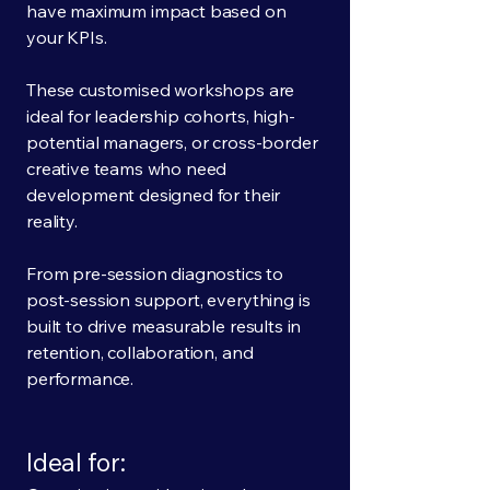
have maximum impact based on
your KPIs.
These customised workshops are
ideal for leadership cohorts, high-
potential managers, or cross-border
creative teams who need
development designed for their
reality.
From pre-session diagnostics to
post-session support, everything is
built to drive measurable results in
retention, collaboration, and
performance.
Ideal for: