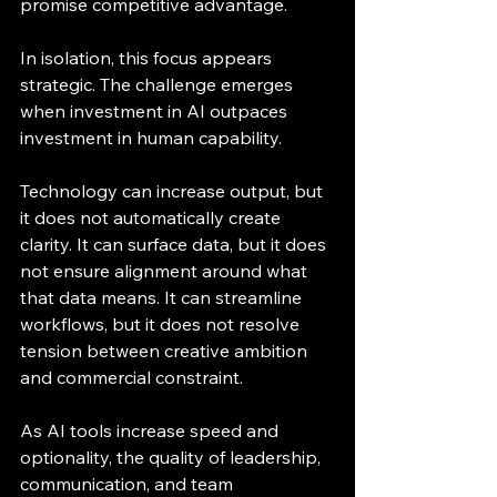
promise competitive advantage.
In isolation, this focus appears 
strategic. The challenge emerges 
when investment in AI outpaces 
investment in human capability.
Technology can increase output, but 
it does not automatically create 
clarity. It can surface data, but it does 
not ensure alignment around what 
that data means. It can streamline 
workflows, but it does not resolve 
tension between creative ambition 
and commercial constraint.
As AI tools increase speed and 
optionality, the quality of leadership, 
communication, and team 