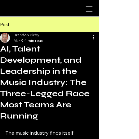
Post
Brandon Kirby
Mar 9
4 min read
AI, Talent
Development, and
Leadership in the
Music Industry: The
Three-Legged Race
Most Teams Are
Running
The music industry finds itself 