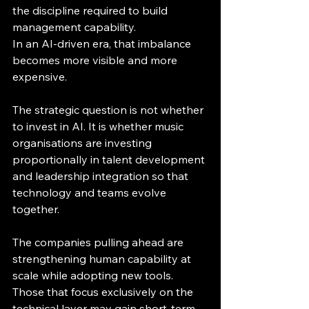
the discipline required to build 
management capability.
In an AI-driven era, that imbalance 
becomes more visible and more 
expensive.
The strategic question is not whether 
to invest in AI. It is whether music 
organisations are investing 
proportionally in talent development 
and leadership integration so that 
technology and teams evolve 
together.
The companies pulling ahead are 
strengthening human capability at 
scale while adopting new tools. 
Those that focus exclusively on the 
technical layer may gain short-term 