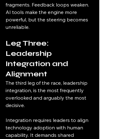
fragments. Feedback loops weaken. 
AI tools make the engine more 
powerful, but the steering becomes 
unreliable.
Leg Three: 
Leadership 
Integration and 
Alignment
The third leg of the race, leadership 
integration, is the most frequently 
overlooked and arguably the most 
decisive.
Integration requires leaders to align 
technology adoption with human 
capability. It demands shared 