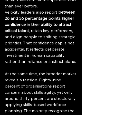
than ever before.
Velocity leaders also report 
between 
26 and 36 percentage points higher 
confidence in their ability to attract 
critical talent
, retain key performers, 
and align people to shifting strategic 
priorities. That confidence gap is not 
accidental. It reflects deliberate 
investment in human capability 
rather than reliance on instinct alone.
At the same time, the broader market 
reveals a tension. Eighty-nine 
percent of organisations report 
concern about skills agility, yet only 
around thirty percent are structurally 
applying skills-based workforce 
planning. The majority recognise the 