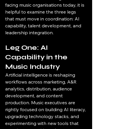
facing music organisations today, it is 
helpful to examine the three legs 
that must move in coordination: AI 
capability, talent development, and 
leadership integration.
Leg One: AI 
Capability in the 
Music Industry
Artificial intelligence is reshaping 
workflows across marketing, A&R 
analytics, distribution, audience 
development, and content 
production. Music executives are 
rightly focused on building AI literacy, 
upgrading technology stacks, and 
experimenting with new tools that 