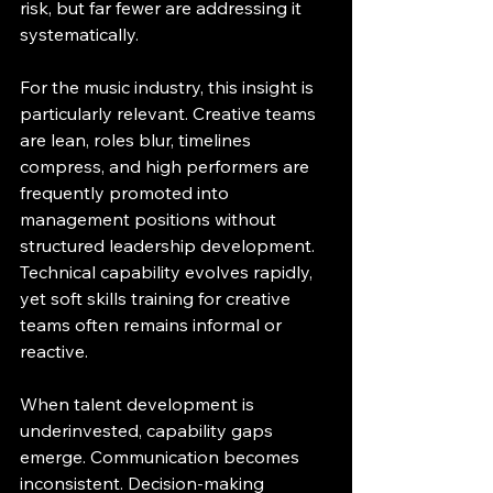
risk, but far fewer are addressing it 
systematically.
For the music industry, this insight is 
particularly relevant. Creative teams 
are lean, roles blur, timelines 
compress, and high performers are 
frequently promoted into 
management positions without 
structured leadership development. 
Technical capability evolves rapidly, 
yet soft skills training for creative 
teams often remains informal or 
reactive.
When talent development is 
underinvested, capability gaps 
emerge. Communication becomes 
inconsistent. Decision-making 