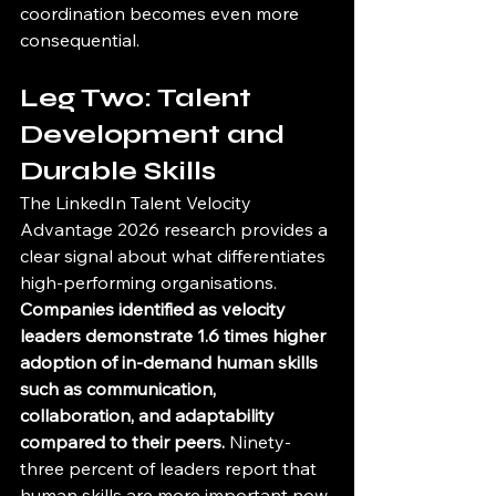
coordination becomes even more 
consequential.
Leg Two: Talent 
Development and 
Durable Skills
The LinkedIn Talent Velocity 
Advantage 2026 research provides a 
clear signal about what differentiates 
high-performing organisations. 
Companies identified as velocity 
leaders demonstrate 1.6 times higher 
adoption of in-demand human skills 
such as communication, 
collaboration, and adaptability 
compared to their peers.
 Ninety-
three percent of leaders report that 
human skills are more important now 