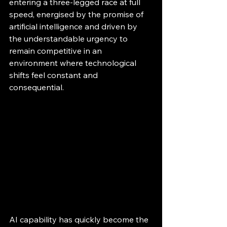
entering a three-legged race at full 
speed, energised by the promise of 
artificial intelligence and driven by 
the understandable urgency to 
remain competitive in an 
environment where technological 
shifts feel constant and 
consequential.
AI capability has quickly become the 