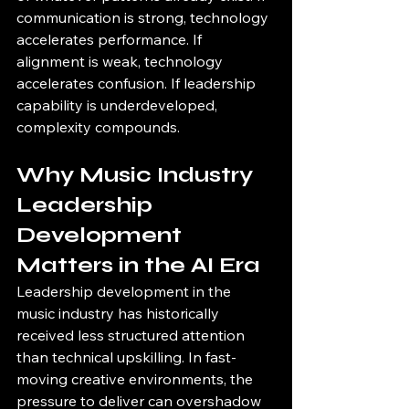
communication is strong, technology 
accelerates performance. If 
alignment is weak, technology 
accelerates confusion. If leadership 
capability is underdeveloped, 
complexity compounds.
Why Music Industry 
Leadership 
Development 
Matters in the AI Era
Leadership development in the 
music industry has historically 
received less structured attention 
than technical upskilling. In fast-
moving creative environments, the 
pressure to deliver can overshadow 