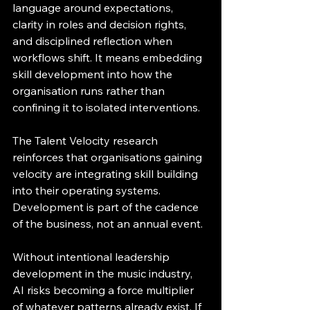
language around expectations, 
clarity in roles and decision rights, 
and disciplined reflection when 
workflows shift. It means embedding 
skill development into how the 
organisation runs rather than 
confining it to isolated interventions.
The Talent Velocity research 
reinforces that organisations gaining 
velocity are integrating skill building 
into their operating systems. 
Development is part of the cadence 
of the business, not an annual event.
Without intentional leadership 
development in the music industry, 
AI risks becoming a force multiplier 
of whatever patterns already exist. If 