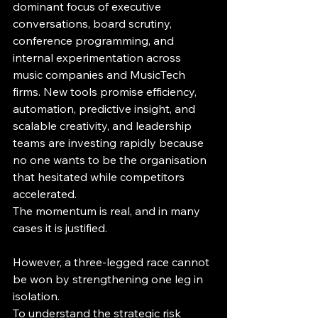
dominant focus of executive 
conversations, board scrutiny, 
conference programming, and 
internal experimentation across 
music companies and MusicTech 
firms. New tools promise efficiency, 
automation, predictive insight, and 
scalable creativity, and leadership 
teams are investing rapidly because 
no one wants to be the organisation 
that hesitated while competitors 
accelerated.
The momentum is real, and in many 
cases it is justified.
However, a three-legged race cannot 
be won by strengthening one leg in 
isolation.
To understand the strategic risk 