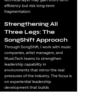
efficiency but risk long-term 
fragmentation.
Strengthening All 
Three Legs: The 
SongShift Approach
Through SongShift, I work with music 
companies, artist managers, and 
MusicTech teams to strengthen 
leadership capability in 
environments that mirror the real 
pressures of the industry. The focus is 
on experiential leadership 
development that builds 
communication, adaptability, and 
decision-making under pressure.